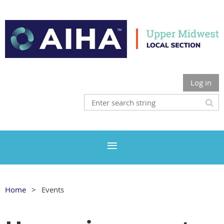
Log in
Home
Events