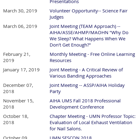
Presentations
March 30, 2019
Volunteer Opportunity-- Science Fair
Judges
March 06, 2019
Joint Meeting (TEAM Approach) --
AIHA/ASSE/AHMP/MAOHN "Why Do
We Sleep? What Happens When We
Don't Get Enough?"
February 21,
Monthly Meeting - Free Online Learning
2019
Resources
January 17, 2019
Joint Meeting - A Critical Review of
Various Banding Approaches
December 07,
Joint Meeting -- ASSP/AIHA Holiday
2018
Party
November 15,
AIHA UMS Fall 2018 Professional
2018
Development Conference
October 18,
Chapter Meeting - UMN Professor Topic:
2018
Evaluation of Local Exhaust Ventilation
for Nail Salons.
October 09,
UMN SESCON 2018