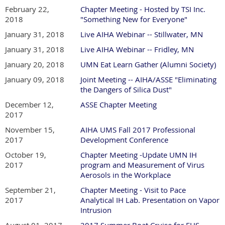
February 22,
Chapter Meeting - Hosted by TSI Inc.
2018
"Something New for Everyone"
January 31, 2018
Live AIHA Webinar -- Stillwater, MN
January 31, 2018
Live AIHA Webinar -- Fridley, MN
January 20, 2018
UMN Eat Learn Gather (Alumni Society)
January 09, 2018
Joint Meeting -- AIHA/ASSE "Eliminating
the Dangers of Silica Dust"
December 12,
ASSE Chapter Meeting
2017
November 15,
AIHA UMS Fall 2017 Professional
2017
Development Conference
October 19,
Chapter Meeting -Update UMN IH
2017
program and Measurement of Virus
Aerosols in the Workplace
September 21,
Chapter Meeting - Visit to Pace
2017
Analytical IH Lab. Presentation on Vapor
Intrusion