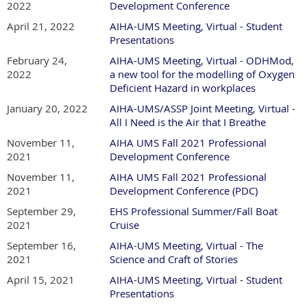
2022
Development Conference
April 21, 2022
AIHA-UMS Meeting, Virtual - Student
Presentations
February 24,
AIHA-UMS Meeting, Virtual - ODHMod,
2022
a new tool for the modelling of Oxygen
Deficient Hazard in workplaces
January 20, 2022
AIHA-UMS/ASSP Joint Meeting, Virtual -
All I Need is the Air that I Breathe
November 11,
AIHA UMS Fall 2021 Professional
2021
Development Conference
November 11,
AIHA UMS Fall 2021 Professional
2021
Development Conference (PDC)
September 29,
EHS Professional Summer/Fall Boat
2021
Cruise
September 16,
AIHA-UMS Meeting, Virtual - The
2021
Science and Craft of Stories
April 15, 2021
AIHA-UMS Meeting, Virtual - Student
Presentations