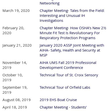
Networking
March 19, 2020
Chapter Meeting- Tales from the Field:
Interesting and Unusual IH
Investigations
February 20,
Chapter Meeting- How OSHA’s New 2½
2020
Minute Fit Test Is Revolutionary For
Respiratory Protection Programs
January 21, 2020
January 2020 ASSP Joint Meeting with
AIHA- Safety, Health and Security at
MSP
November 14,
AIHA UMS Fall 2019 Professional
2019
Development Conference
October 10,
Technical Tour of St. Croix Sensory
2019
September 19,
Technical Tour of Orfield Labs
2019
August 08, 2019
2019 EHS Boat Cruise
April 18, 2019
Chapter Meeting - Students'