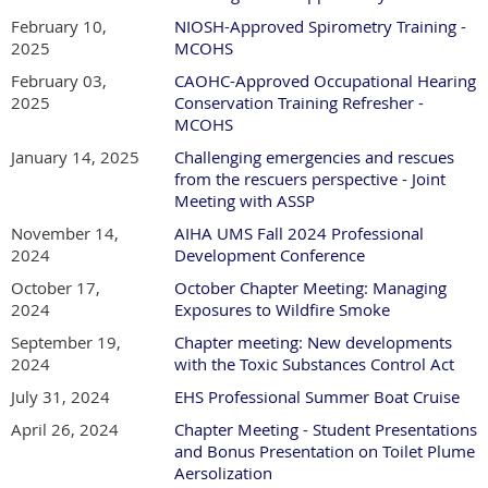
February 10,
NIOSH-Approved Spirometry Training -
2025
MCOHS
February 03,
CAOHC-Approved Occupational Hearing
2025
Conservation Training Refresher -
MCOHS
January 14, 2025
Challenging emergencies and rescues
from the rescuers perspective - Joint
Meeting with ASSP
November 14,
AIHA UMS Fall 2024 Professional
2024
Development Conference
October 17,
October Chapter Meeting: Managing
2024
Exposures to Wildfire Smoke
September 19,
Chapter meeting: New developments
2024
with the Toxic Substances Control Act
July 31, 2024
EHS Professional Summer Boat Cruise
April 26, 2024
Chapter Meeting - Student Presentations
and Bonus Presentation on Toilet Plume
Aersolization