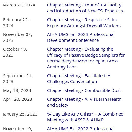
March 20, 2024
Chapter Meeting - Tour of TSI Facility
and Introduction of New TSI Products
February 22,
Chapter Meeting - Respirable Silica
2024
Exposure Amongst Drywall Workers
November 02,
AIHA UMS Fall 2023 Professional
2023
Development Conference
October 19,
Chapter Meeting - Evaluating the
2023
Efficacy of Passive Badge Samplers for
Formaldehyde Monitoring in Gross
Anatomy Labs
September 21,
Chapter Meeting - Facilitated IH
2023
Challenges Conversation
May 18, 2023
Chapter Meeting - Combustible Dust
April 20, 2023
Chapter Meeting - AI Visual in Health
and Safety
January 25, 2023
“A Day Like Any Other” – A Combined
Meeting with ASSP & AHMP
November 10,
AIHA UMS Fall 2022 Professional