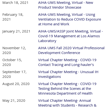
March 18, 2021
AIHA-UMS Meeting, Virtual - New
Product Vendor Showcase
February 18,
AIHA-UMS Meeting, Virtual - Using
2021
Ventilation to Reduce COVID Exposure
at Home and Work
January 21, 2021
AIHA-UMS/ASSP Joint Meeting, Virtual -
Covid-19 Management at Los Alamos
Laboratory
November 12,
AIHA UMS Fall 2020 Virtual Professional
2020
Development Conference
October 15,
Virtual Chapter Meeting - COVID-19
2020
Contact Tracing and Long-hauler’s
September 17,
Virtual Chapter Meeting - Unusual IH
2020
Investigations
August 20, 2020
Virtual Chapter Meeting - COVID-19
Testing Behind the Scenes at the
Minnesota Department of Health
May 21, 2020
Virtual Chapter Meeting- Annual
Meeting with Students - Research &