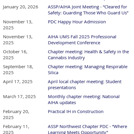
January 20, 2026
ASSP/AIHA Joint Meeting - “Cleared for
Safety: Guarding Those Who Guard Us”
November 13,
PDC Happy Hour Admission
2025
November 13,
AIHA UMS Fall 2025 Professional
2025
Development Conference
October 16,
Chapter meeting: Health & Safety in the
2025
Cannabis Industry
September 18,
Chapter meeting: Managing Respirable
2025
Silica
April 17, 2025
April local chapter meeting: Student
presentations
March 17, 2025
Monthly chapter meeting: National
AIHA updates
February 20,
Practical IH in Construction
2025
February 11,
ASSP Northwest Chapter PDC - “Where
2025
Learning Meets Opportunity”