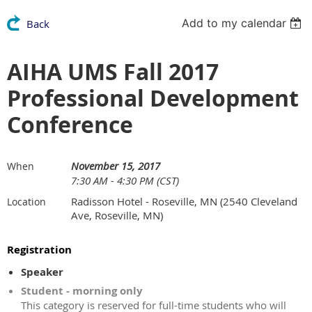
Add to my calendar
Back
AIHA UMS Fall 2017
Professional Development
Conference
November 15, 2017
When
7:30 AM - 4:30 PM (CST)
Radisson Hotel - Roseville, MN (2540 Cleveland
Location
Ave, Roseville, MN)
Registration
Speaker
Student - morning only
This category is reserved for full-time students who will