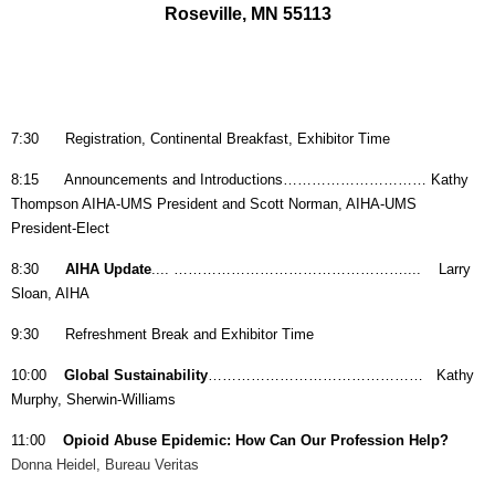
Roseville, MN 55113
7:30
Registration, Continental Breakfast, Exhibitor Time
8:15 Announcements and Introductions………………………… Kathy
Thompson AIHA-UMS President and
Scott Norman, AIHA-UMS
President-Elect
8:30
AIHA Update
.... ………………………………………….... Larry
Sloan, AIHA
9:30 Refreshment Break and Exhibitor Time
10:00
Global Sustainability
……………………………………… Kathy
Murphy, Sherwin-Williams
11:00
Opioid Abuse Epidemic: How Can Our Profession Help?
Donna Heidel, Bureau Veritas