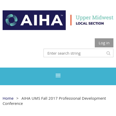
Log in
Home
AIHA UMS Fall 2017 Professional Development
Conference