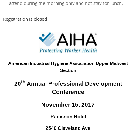
attend during the morning only and not stay for lunch.
Registration is closed
American Industrial Hygiene Association Upper Midwest
Section
th
20
Annual Professional Development
Conference
November 15, 2017
Radisson Hotel
2540 Cleveland Ave