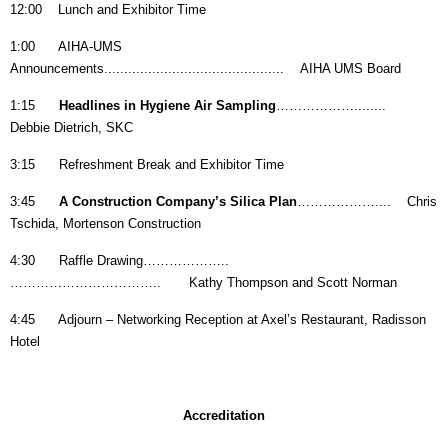
12:00 Lunch and Exhibitor Time
1:00 AIHA-UMS
Announcements............................................. AIHA UMS Board
1:15
Headlines in Hygiene Air Sampling
………………........
Debbie Dietrich, SKC
3:15 Refreshment Break and Exhibitor Time
3:45
A Construction Company’s Silica Plan
……………….... Chris
Tschida, Mortenson Construction
4:30 Raffle Drawing………………..
…………………………….. Kathy Thompson and Scott Norman
4:45 Adjourn – Networking Reception at Axel’s Restaurant, Radisson
Hotel
Accreditation