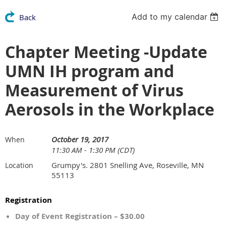
Add to my calendar
Back
Chapter Meeting -Update
UMN IH program and
Measurement of Virus
Aerosols in the Workplace
October 19, 2017
When
11:30 AM - 1:30 PM (CDT)
Grumpy's. 2801 Snelling Ave, Roseville, MN
Location
55113
Registration
Day of Event Registration – $30.00