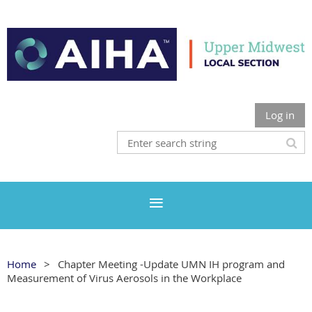
Log in
Home
Chapter Meeting -Update UMN IH program and
Measurement of Virus Aerosols in the Workplace