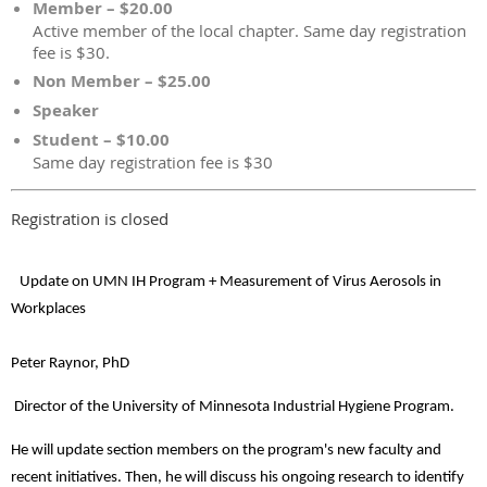
Member – $20.00
Active member of the local chapter. Same day registration
fee is $30.
Non Member – $25.00
Speaker
Student – $10.00
Same day registration fee is $30
Registration is closed
Update on UMN IH Program + Measurement of Virus Aerosols in
Workplaces
Peter Raynor, PhD
Director of the University of Minnesota Industrial Hygiene Program.
He will update section members on the program's new faculty and
recent initiatives. Then, he will discuss his ongoing research to identify