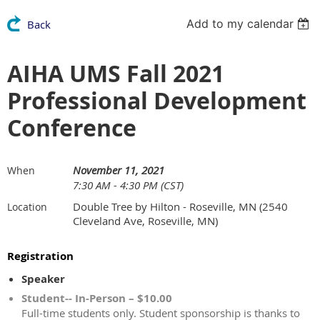
Add to my calendar
Back
AIHA UMS Fall 2021
Professional Development
Conference
November 11, 2021
When
7:30 AM - 4:30 PM (CST)
Double Tree by Hilton - Roseville, MN (2540
Location
Cleveland Ave, Roseville, MN)
Registration
Speaker
Student-- In-Person – $10.00
Full-time students only. Student sponsorship is thanks to