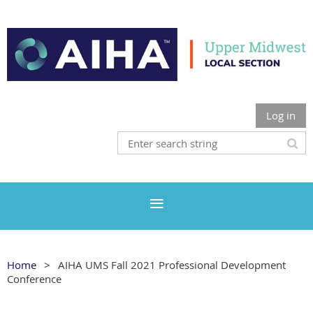
Log in
Home
AIHA UMS Fall 2021 Professional Development
Conference