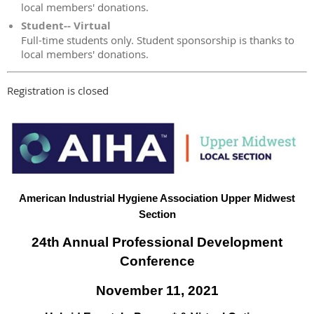
local members' donations.
Student-- Virtual
Full-time students only. Student sponsorship is thanks to
local members' donations.
Registration is closed
American Industrial Hygiene Association Upper Midwest
Section
24th Annual Professional Development
Conference
November 11, 2021