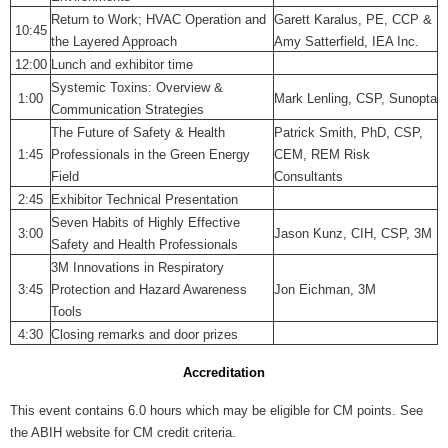
Return to Work; HVAC Operation and
Garett Karalus, PE, CCP &
10:45
the Layered Approach
Amy Satterfield, IEA Inc.
12:00
Lunch and exhibitor time
Systemic Toxins: Overview &
1:00
Mark Lenling, CSP, Sunopta
Communication Strategies
The Future of Safety & Health
Patrick Smith, PhD, CSP,
1:45
Professionals in the Green Energy
CEM, REM Risk
Field
Consultants
2:45
Exhibitor Technical Presentation
Seven Habits of Highly Effective
3:00
Jason Kunz, CIH, CSP, 3M
Safety and Health Professionals
3M Innovations in Respiratory
3:45
Protection and Hazard Awareness
Jon Eichman, 3M
Tools
4:30
Closing remarks and door prizes
Accreditation
This event contains 6.0 hours which may be eligible for CM points. See
the ABIH website for CM credit criteria.