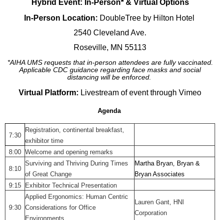
Hybrid Event: In-Person* & Virtual Options
In-Person Location:
DoubleTree by Hilton Hotel
2540 Cleveland Ave.
Roseville, MN 55113
*AIHA UMS requests that in-person attendees are fully vaccinated.
Applicable CDC guidance regarding face masks and social
distancing will be enforced.
Virtual Platform:
Livestream of event through Vimeo
Agenda
Registration, continental breakfast,
7:30
exhibitor time
8:00
Welcome and opening remarks
Surviving and Thriving During Times
Martha Bryan, Bryan &
8:10
of Great Change
Bryan Associates
9:15
Exhibitor Technical Presentation
Applied Ergonomics: Human Centric
Lauren Gant, HNI
9:30
Considerations for Office
Corporation
Environments