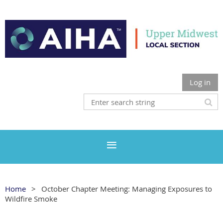
Log in
Home
October Chapter Meeting: Managing Exposures to
Wildfire Smoke