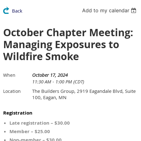
Add to my calendar
Back
October Chapter Meeting:
Managing Exposures to
Wildfire Smoke
October 17, 2024
When
11:30 AM - 1:00 PM (CDT)
The Builders Group, 2919 Eagandale Blvd, Suite
Location
100, Eagan, MN
Registration
Late registration – $30.00
Member – $25.00
Non-member – $30.00