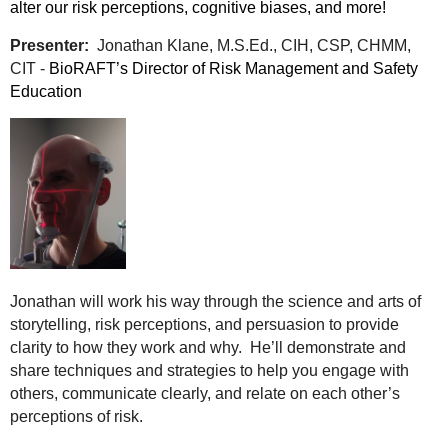
alter our risk perceptions, cognitive biases, and more!
Presenter:
Jonathan Klane, M.S.Ed., CIH, CSP, CHMM,
CIT -
BioRAFT’s Director of Risk Management and Safety
Education
Jonathan will work his way through the science and arts of
storytelling, risk perceptions, and persuasion to provide
clarity to how they work and why. He’ll demonstrate and
share techniques and strategies to help you engage with
others, communicate clearly, and relate on each other’s
perceptions of risk.