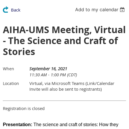
Add to my calendar
Back
AIHA-UMS Meeting, Virtual
- The Science and Craft of
Stories
September 16, 2021
When
11:30 AM - 1:00 PM (CDT)
Virtual, via Microsoft Teams (Link/Calendar
Location
Invite will also be sent to registrants)
Registration is closed
Presentation:
The science and craft of stories: How they