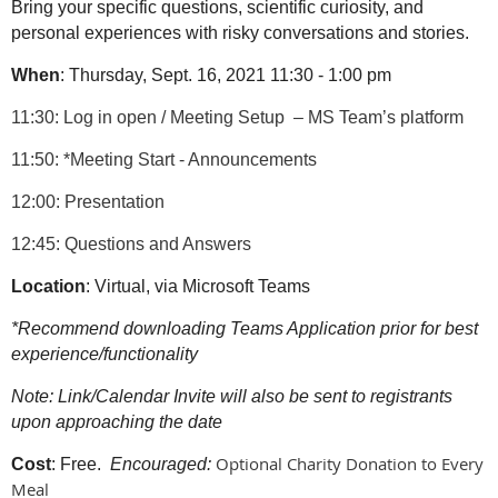
Bring your specific questions, scientific curiosity, and
personal experiences with risky conversations and stories.
When
: Thursday, Sept. 16, 2021 11:30 - 1:00 pm
11:30: Log in open / Meeting Setup
– MS Team’s platform
11:50: *Meeting Start - Announcements
12:00: Presentation
12:45: Questions and Answers
Location
: Virtual, via Microsoft Teams
*Recommend downloading Teams Application prior for best
experience/functionality
Note: Link/Calendar Invite will also be sent to registrants
upon approaching the date
Optional Charity Donation to Every
Cost
: Free.
Encouraged:
Meal