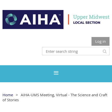
Log in
Home
AIHA-UMS Meeting, Virtual - The Science and Craft
of Stories