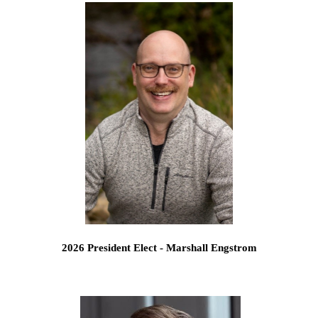
2026 President Elect - Marshall Engstrom