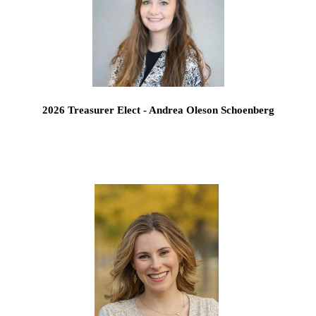
2026 Treasurer Elect - Andrea Oleson Schoenberg