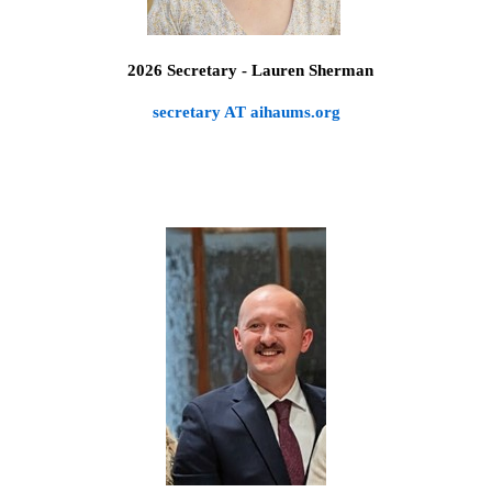
2026 Secretary - Lauren Sherman
secretary AT aihaums.org