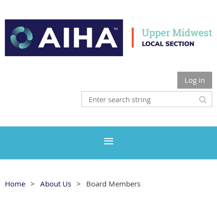
Log in
Home
About Us
Board Members