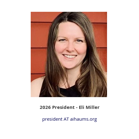
2026 President - Eli Miller
president AT aihaums.org