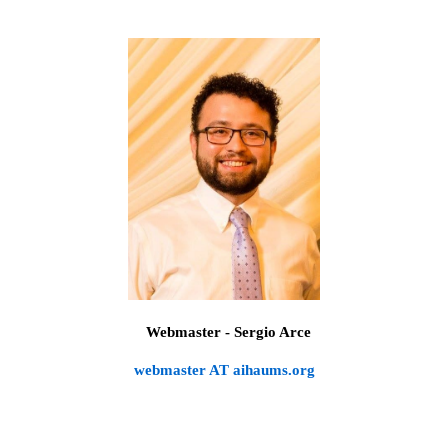
Webmaster - Sergio Arce
webmaster AT aihaums.org