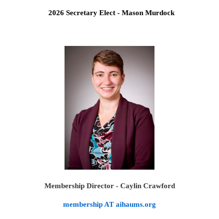
2026 Secretary Elect - Mason Murdock
Membership Director - Caylin Crawford
membership AT aihaums.org