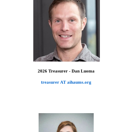
2026 Treasurer
- Dan Luoma
treasurer AT aihaums.org