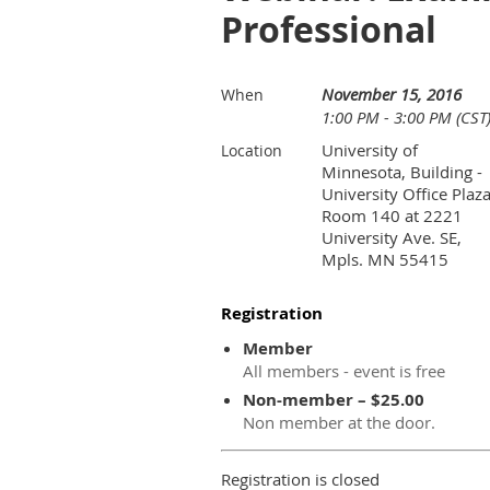
Professional
November 15, 2016
When
1:00 PM - 3:00 PM (CST
University of
Location
Minnesota, Building -
University Office Plaza
Room 140 at 2221
University Ave. SE,
Mpls. MN 55415
Registration
Member
All members - event is free
Non-member – $25.00
Non member at the door.
Registration is closed