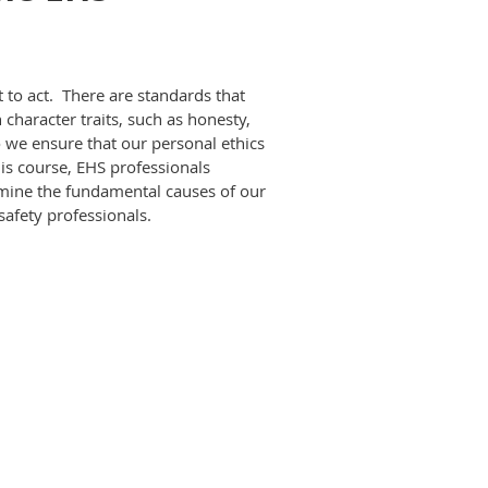
to act. There are standards that
character traits, such as honesty,
we ensure that our personal ethics
his course, EHS professionals
amine the fundamental causes of our
safety professionals.