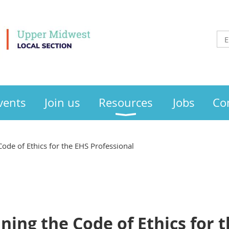
vents
Join us
Resources
Jobs
Co
ode of Ethics for the EHS Professional
ing the Code of Ethics for 