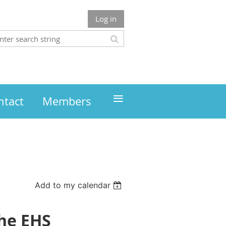
Log in
≡
ntact
Members
Add to my calendar
the EHS