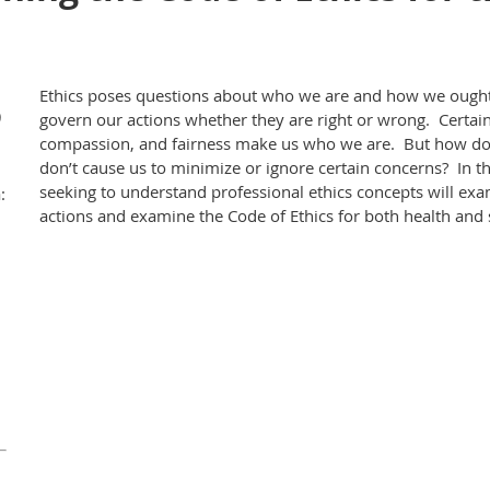
Ethics poses questions about who we are and how we ought 
)
govern our actions whether they are right or wrong. Certain 
compassion, and fairness make us who we are. But how do 
don’t cause us to minimize or ignore certain concerns? In t
seeking to understand professional ethics concepts will ex
:
actions and examine the Code of Ethics for both health and 