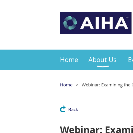
Home
About Us
E
Home
Webinar: Examining the C
Back
Webinar: Examin