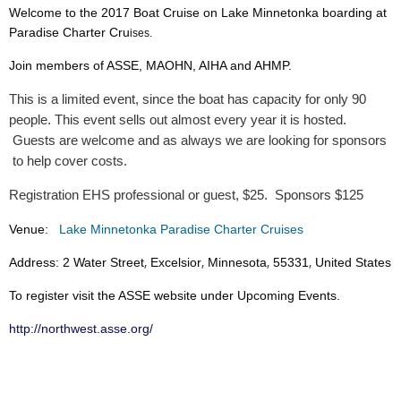
Welcome to the 2017 Boat Cruise on Lake Minnetonka boarding at
Paradise Charter Cru
ises.
Join members of ASSE, MAOHN, AIHA and AHMP.
This is a limited event, since the boat has capacity for only 90
people. This event sells out almost every year it is hosted.
Guests are welcome and as always we are looking for sponsors
to help cover costs.
Registration EHS professional or guest, $25. Sponsors $125
Venue:
Lake Minnetonka Paradise Charter Cruises
,
,
,
,
Address:
2 Water Street
Excelsior
Minnesota
55331
United States
To register visit the ASSE website under Upcoming Events.
http://northwest.asse.org
/