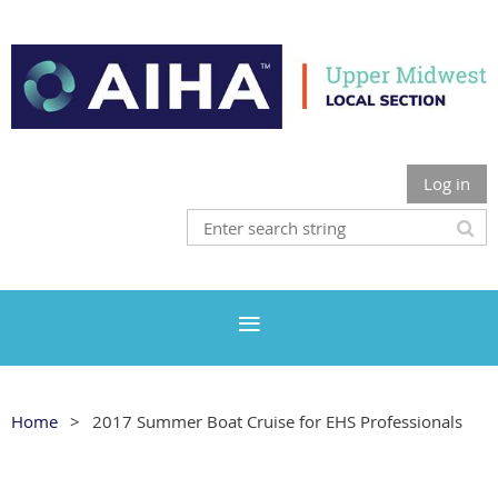
Log in
Home
2017 Summer Boat Cruise for EHS Professionals