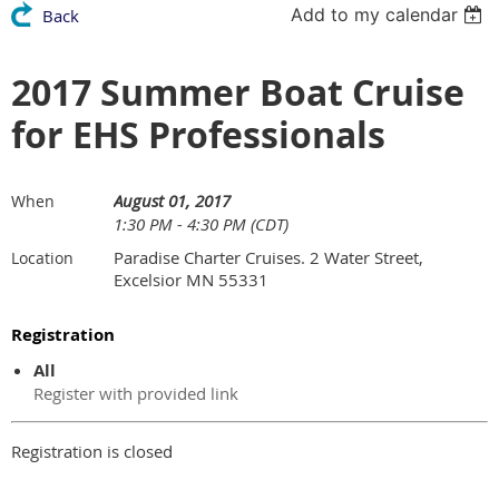
Add to my calendar
Back
2017 Summer Boat Cruise
for EHS Professionals
August 01, 2017
When
1:30 PM - 4:30 PM (CDT)
Paradise Charter Cruises. 2 Water Street,
Location
Excelsior MN 55331
Registration
All
Register with provided link
Registration is closed