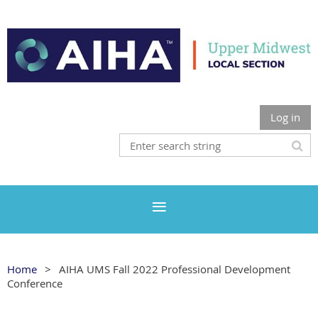
Log in
Home
AIHA UMS Fall 2022 Professional Development
Conference