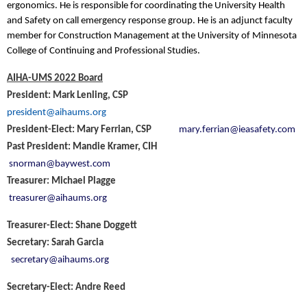
ergonomics. He is responsible for coordinating the University Health
and Safety on call emergency response group. He is an adjunct faculty
member for Construction Management at the University of Minnesota
College of Continuing and Professional Studies.
AIHA-UMS 2022 Board
President: Mark Lenling, CSP
president@aihaums.org
President-Elect: Mary Ferrian, CSP
mary.ferrian@ieasafety.com
Past President: Mandie Kramer, CIH
snorman@baywest.com
Treasurer: Michael Plagge
treasurer@aihaums.org
Treasurer-Elect: Shane Doggett
Secretary: Sarah Garcia
secretary@aihaums.org
Secretary-Elect: Andre Reed