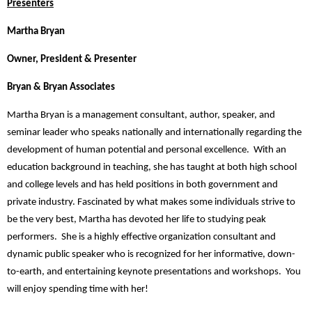
Presenters
Martha Bryan
Owner, President & Presenter
Bryan & Bryan Associates
Martha Bryan is a management consultant, author, speaker, and
seminar leader who speaks nationally and internationally regarding the
development of human potential and personal excellence. With an
education background in teaching, she has taught at both high school
and college levels and has held positions in both government and
private industry. Fascinated by what makes some individuals strive to
be the very best, Martha has devoted her life to studying peak
performers. She is a highly effective organization consultant and
dynamic public speaker who is recognized for her informative, down-
to-earth, and entertaining keynote presentations and workshops. You
will enjoy spending time with her!