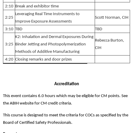
2:10
Break and exhibitor time
Leveraging Real Time Instruments to
2:25
Scott Norman, CIH
Improve Exposure Assessments
3:10
TBD
TBD
K2: Inhalation and Dermal Exposures During
Rebecca Burton,
3:25
Binder Jetting and Photopolymerization
CIH
Methods of Additive Manufacturing
4:20
Closing remarks and door prizes
Accreditation
This event contains 6.0 hours which may be eligible for CM points. See
the ABIH website for CM credit criteria.
This course is designed to meet the criteria for COCs as specified by the
Board of Certified Safety Professionals.