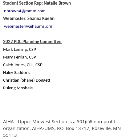
Student Section Rep: Natalie Brown
nbrown4@mmm.com
Webmaster: Shanna Kuehn
webmaster@aihaums.org
2022 PDC Planning Committee
Mark Lenling, CSP
Mary Ferrian, CSP
Caleb Jones, CIH, CSP
Haley Saddoris
Christian (Shane) Doggett
Puleng Moshele
AIHA - Upper Midwest Section is a 501(c)6 non-profit
organization.
AIHA-UMS, P.O. Box 13717, Roseville, MN
55113