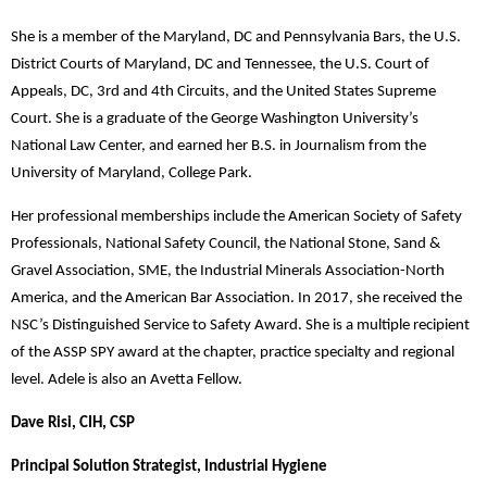
She is a member of the Maryland, DC and Pennsylvania Bars, the U.S.
District Courts of Maryland, DC and Tennessee, the U.S. Court of
Appeals, DC, 3rd and 4th Circuits, and the United States Supreme
Court. She is a graduate of the George Washington University’s
National Law Center, and earned her B.S. in Journalism from the
University of Maryland, College Park.
Her professional memberships include the American Society of Safety
Professionals, National Safety Council, the National Stone, Sand &
Gravel Association, SME, the Industrial Minerals Association-North
America, and the American Bar Association. In 2017, she received the
NSC’s Distinguished Service to Safety Award. She is a multiple recipient
of the ASSP SPY award at the chapter, practice specialty and regional
level. Adele is also an Avetta Fellow.
Dave Risi, CIH, CSP
Principal Solution Strategist, Industrial Hygiene