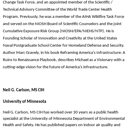
Change Task Force, and an appointed member of the Scientific /
Technical Advisory Committee of the World Trade Center Health
Program. Previously, he was a member of the AIHA Wildfire Task Force
and served on the NIOSH Board of Scientific Counselors and the joint
Cumulative Exposure Risk Group (NIOSH/EPA/NIEHS/NTP). He is
Founding Scholar of Innovation and Creativity at the United States
Naval Postgraduate School Center for Homeland Defense and Security.
Author Marc Gravely, in his book Reframing America’s Infrastructure: A
Ruins to Renaissance Playbook, describes Michael as a Visionary with a
cutting-edge vision for the future of America’s infrastructure.
Neil G. Carlson, MS CIH
University of Minnesota
Neil G. Carlson, MS CIH has worked over 30 years as a public health
specialist at the University of
Minnesota Department of Environmental
Health and Safety. He has published papers on indoor air
quality and