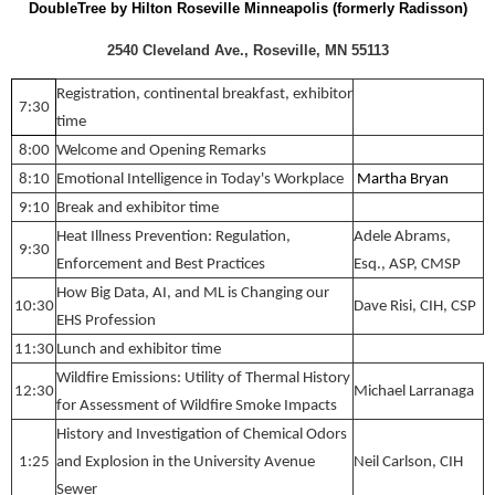
DoubleTree by Hilton Roseville Minneapolis (formerly Radisson)
2540 Cleveland Ave., Roseville, MN 55113
Registration, continental breakfast, exhibitor
7:30
time
8:00
Welcome and Opening Remarks
8:10
Emotional Intelligence in Today's Workplace
Martha Bryan
9:10
Break and exhibitor time
Heat Illness Prevention: Regulation,
Adele Abrams,
9:30
Enforcement and Best Practices
Esq., ASP, CMSP
How Big Data, AI, and ML is Changing our
10:30
Dave Risi, CIH, CSP
EHS Profession
11:30
Lunch and exhibitor time
Wildfire Emissions: Utility of Thermal History
12:30
Michael Larranaga
for Assessment of Wildfire Smoke Impacts
History and Investigation of Chemical Odors
1:25
and Explosion in the University Avenue
Neil Carlson, CIH
Sewer