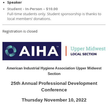
Speaker
Student - In-Person – $10.00
Full-time students only. Student sponsorship is thanks to
local members' donations.
Registration is closed
American Industrial Hygiene Association Upper Midwest
Section
25th Annual Professional Development
Conference
Thursday November 10, 2022