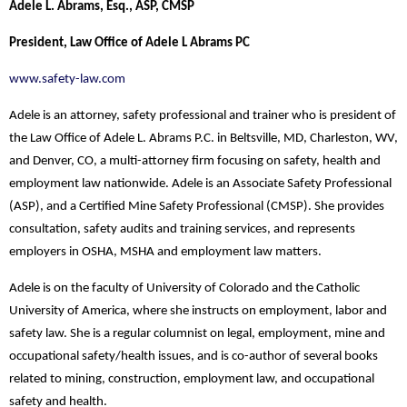
Adele L. Abrams, Esq., ASP, CMSP
President, Law Office of Adele L Abrams PC
www.safety-law.com
Adele is an attorney, safety professional and trainer who is president of
the Law Office of Adele L. Abrams P.C. in Beltsville, MD, Charleston, WV,
and Denver, CO, a multi-attorney firm focusing on safety, health and
employment law nationwide. Adele is an Associate Safety Professional
(ASP), and a Certified Mine Safety Professional (CMSP). She provides
consultation, safety audits and training services, and represents
employers in OSHA, MSHA and employment law matters.
Adele is on the faculty of University of Colorado and the Catholic
University of America, where she instructs on employment, labor and
safety law. She is a regular columnist on legal, employment, mine and
occupational safety/health issues, and is co-author of several books
related to mining, construction, employment law, and occupational
safety and health.