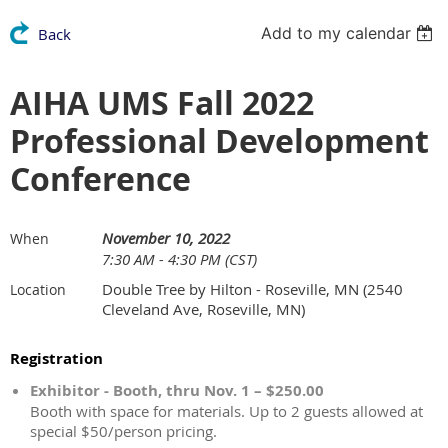
Add to my calendar
Back
AIHA UMS Fall 2022
Professional Development
Conference
November 10, 2022
When
7:30 AM - 4:30 PM (CST)
Double Tree by Hilton - Roseville, MN (2540
Location
Cleveland Ave, Roseville, MN)
Registration
Exhibitor - Booth, thru Nov. 1 – $250.00
Booth with space for materials. Up to 2 guests allowed at
special $50/person pricing.