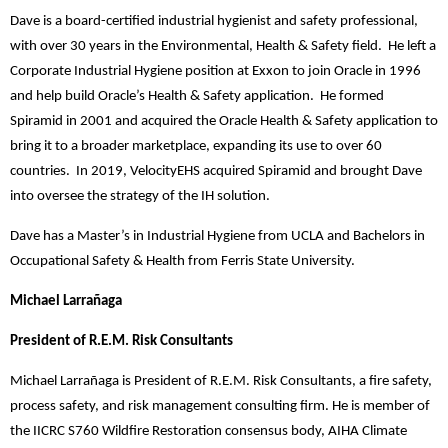
Dave is a board-certified industrial hygienist and safety professional,
with over 30 years in the Environmental, Health & Safety field. He left a
Corporate Industrial Hygiene position at Exxon to join Oracle in 1996
and help build Oracle’s Health & Safety application. He formed
Spiramid in 2001 and acquired the Oracle Health & Safety application to
bring it to a broader marketplace, expanding its use to over 60
countries. In 2019, VelocityEHS acquired Spiramid and brought Dave
into oversee the strategy of the IH solution.
Dave has a Master’s in Industrial Hygiene from UCLA and Bachelors in
Occupational Safety & Health from Ferris State University.
Michael Larrañaga
President of R.E.M. Risk Consultants
Michael Larrañaga is President of R.E.M. Risk Consultants, a fire safety,
process safety, and risk management consulting firm. He is member of
the IICRC S760 Wildfire Restoration consensus body, AIHA Climate