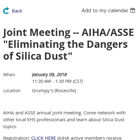
Add to my calendar
Back
Joint Meeting -- AIHA/ASSE
"Eliminating the Dangers
of Silica Dust"
January 09, 2018
When
11:30 AM - 1:30 PM (CST)
Grumpy's (Roseville)
Location
AIHA and ASSE annual joint meeting. Come network with
other local EHS professionals and learn about Silica Dust
topics.
Registration:
CLICK HERE
(AIHA active members receive