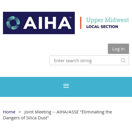
Log in
Home
Joint Meeting -- AIHA/ASSE "Eliminating the
Dangers of Silica Dust"