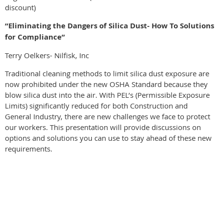
discount)
“Eliminating the Dangers of Silica Dust- How To Solutions
for Compliance”
Terry Oelkers- Nilfisk, Inc
Traditional cleaning methods to limit silica dust exposure are
now prohibited under the new OSHA Standard because they
blow silica dust into the air. With PEL’s (Permissible Exposure
Limits) significantly reduced for both Construction and
General Industry, there are new challenges we face to protect
our workers. This presentation will provide discussions on
options and solutions you can use to stay ahead of these new
requirements.